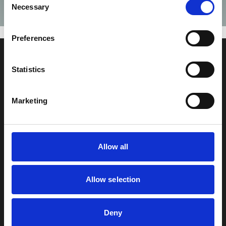
Necessary
Selection
Failed to fetch
Preferences
Za bohatší Česko s.r.o
Statistics
Jankovcova 1569/2c
170 00, Praha 7
Marketing
+420 603 818 647
info@zabohatsicesko.cz
Sledujte nás
Allow all
Allow selection
Deny
© 2025 Za bohatší Česko | Všechna práva vyhrazena |