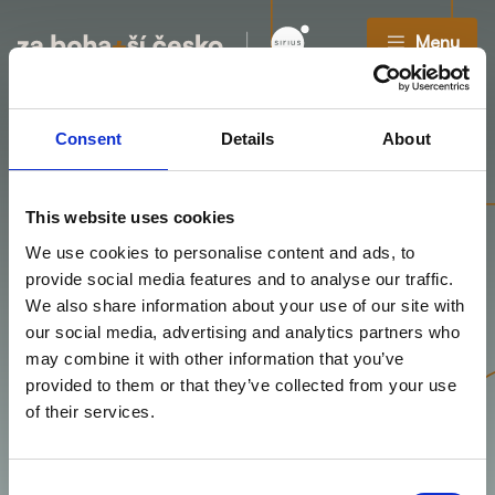
Menu
Consent
Details
About
Relationship
This website uses cookies
We use cookies to personalise content and ads, to
Manager(ka)
provide social media features and to analyse our traffic.
We also share information about your use of our site with
Umíte otevřít dveře, budovat důvěru a stát se
our social media, advertising and analytics partners who
partnerem klienta od prvního do posledního kroku
may combine it with other information that you’ve
spolupráce?
provided to them or that they’ve collected from your use
of their services.
Consent